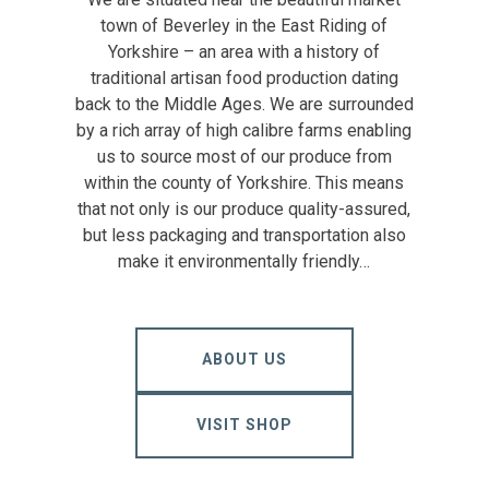
town of Beverley in the East Riding of
Yorkshire – an area with a history of
traditional artisan food production dating
back to the Middle Ages. We are surrounded
by a rich array of high calibre farms enabling
us to source most of our produce from
within the county of Yorkshire. This means
that not only is our produce quality-assured,
but less packaging and transportation also
make it environmentally friendly…
ABOUT US
VISIT SHOP