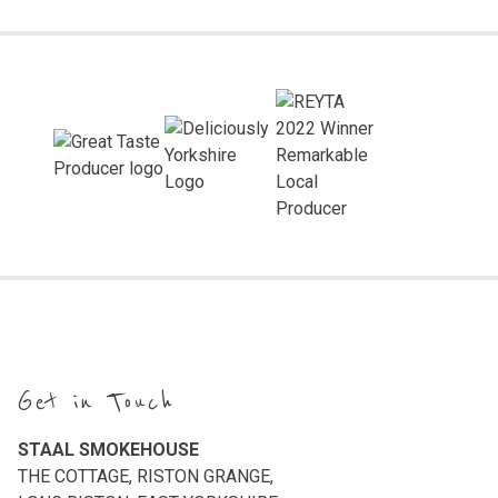
Get in Touch
STAAL SMOKEHOUSE
THE COTTAGE, RISTON GRANGE,