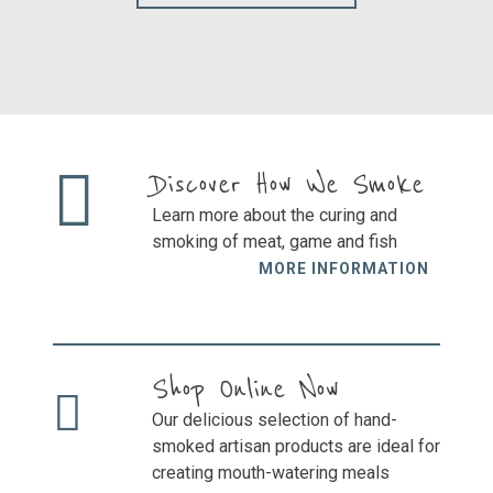
the
cho
product
on
page
the
prod
pag
Discover How We Smoke
Learn more about the curing and
smoking of meat, game and fish
MORE INFORMATION
Shop Online Now
Our delicious selection of hand-
smoked artisan products are ideal for
creating mouth-watering meals