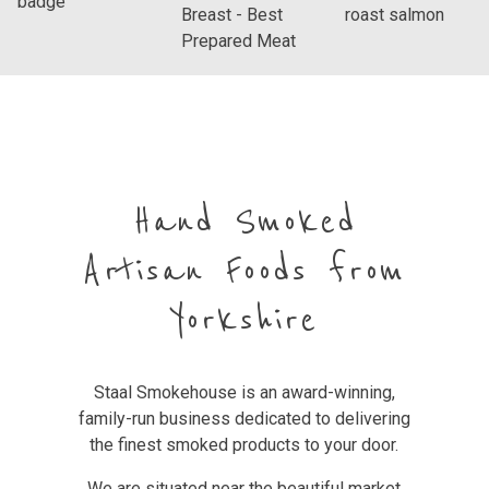
Hand Smoked
Artisan Foods from
Yorkshire
Staal Smokehouse is an award-winning,
family-run business dedicated to delivering
the finest smoked products to your door.
We are situated near the beautiful market