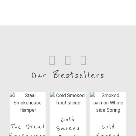
Our Bestsellers
Cold
The Staal
Cold
Smoked
Smokehouse
Smoked