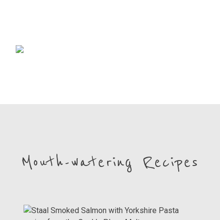
Mouth-watering Recipes