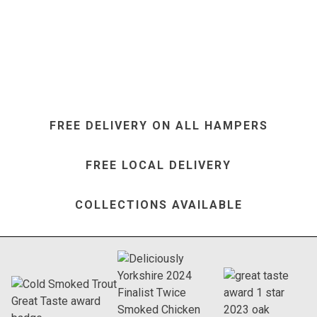
FREE DELIVERY ON ALL HAMPERS
FREE LOCAL DELIVERY
COLLECTIONS AVAILABLE