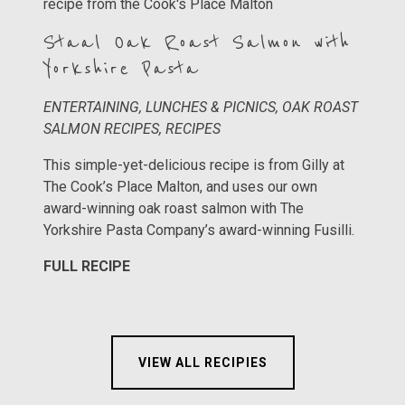
Staal Oak Roast Salmon with
Yorkshire Pasta
ENTERTAINING, LUNCHES & PICNICS, OAK ROAST
SALMON RECIPES, RECIPES
This simple-yet-delicious recipe is from Gilly at
The Cook’s Place Malton, and uses our own
award-winning oak roast salmon with The
Yorkshire Pasta Company’s award-winning Fusilli.
FULL RECIPE
VIEW ALL RECIPIES