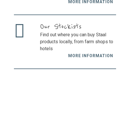
MORE INFORMATION
Our Stockists
Find out where you can buy Staal
products locally, from farm shops to
hotels
MORE INFORMATION