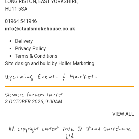
LONG RISTON, EAST YORKSHIRE,
HU11 5SA
01964 541946
info@staalsmokehouse.co.uk
Delivery
Privacy Policy
Terms & Conditions
Site design and build by
Holler Marketing
Upcoming Events & Markets
Sledmere Farmers Market
3 OCTOBER 2026, 9:00AM
VIEW ALL
All copyright content 2026. © Staal Smokehouse
Ltd