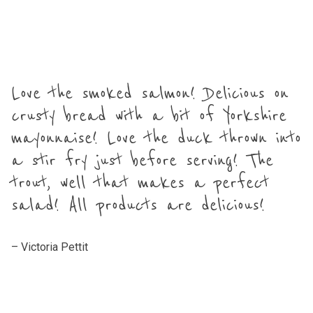
Love the smoked salmon! Delicious on
crusty bread with a bit of Yorkshire
mayonnaise! Love the duck thrown into
a stir fry just before serving! The
trout, well that makes a perfect
salad! All products are delicious!
– Victoria Pettit