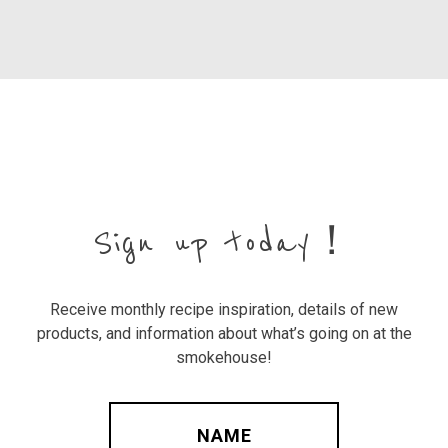
Sign up today！
Receive monthly recipe inspiration, details of new
products, and information about what’s going on at the
smokehouse!