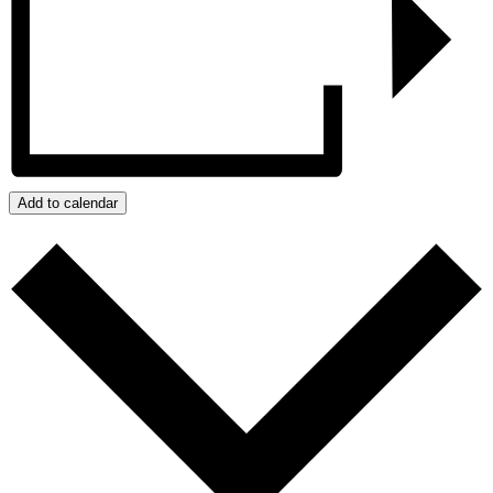
Add to calendar