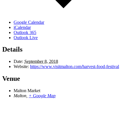
Google Calendar
iCalendar
Outlook 365
Outlook Live
Details
Date:
September 8, 2018
Website:
https://www.visitmalton.com/harvest-food-festival
Venue
Malton Market
Malton
,
+ Google Map