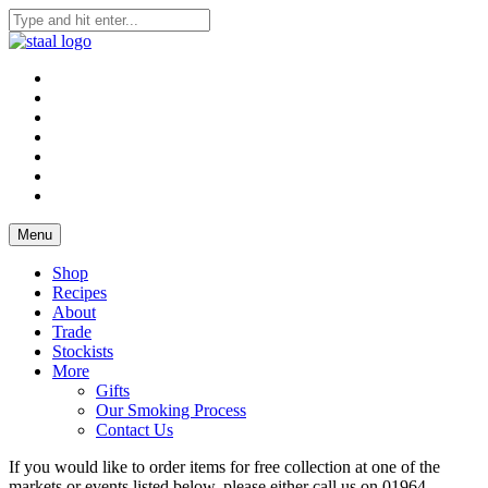
Skip
to
Staal Smokehouse, Order Online, Yorkshire Smokehouse
Staal Smokehouse, Order Online
content
Menu
Shop
Recipes
About
Trade
Stockists
More
Gifts
Our Smoking Process
Contact Us
If you would like to order items for free collection at one of the
markets or events listed below, please either call us on 01964