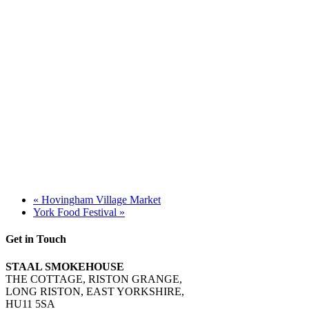
«
Hovingham Village Market
York Food Festival
»
Get in Touch
STAAL SMOKEHOUSE
THE COTTAGE, RISTON GRANGE,
LONG RISTON, EAST YORKSHIRE,
HU11 5SA