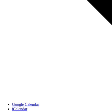
Google Calendar
iCalendar