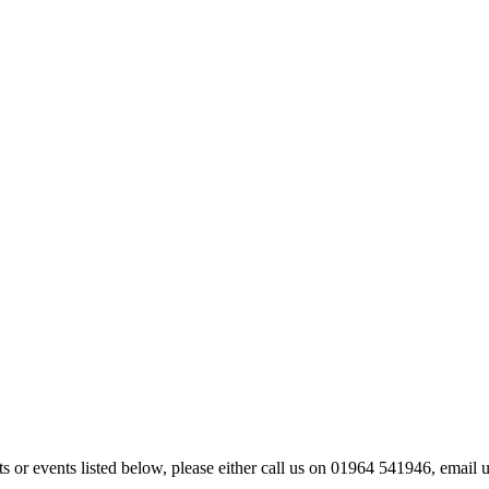
kets or events listed below, please either call us on 01964 541946, ema