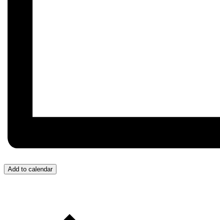
Add to calendar