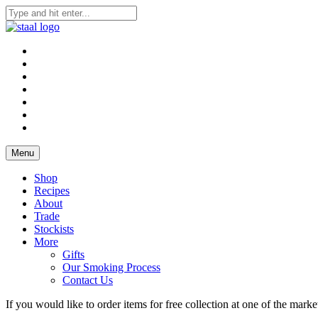
Skip
to
Staal Smokehouse, Order Online, Yorkshire Smokehouse
Staal Smokehouse, Order Online
content
Menu
Shop
Recipes
About
Trade
Stockists
More
Gifts
Our Smoking Process
Contact Us
If you would like to order items for free collection at one of the mar