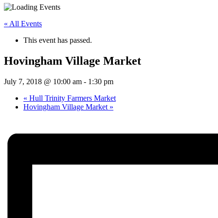
« All Events
This event has passed.
Hovingham Village Market
July 7, 2018 @ 10:00 am
-
1:30 pm
«
Hull Trinity Farmers Market
Hovingham Village Market
»