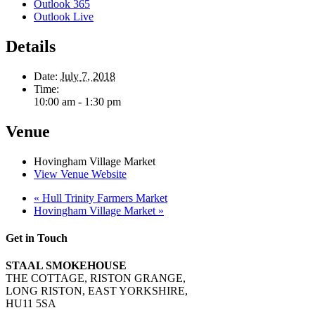
Outlook 365
Outlook Live
Details
Date:
July 7, 2018
Time:
10:00 am - 1:30 pm
Venue
Hovingham Village Market
View Venue Website
«
Hull Trinity Farmers Market
Hovingham Village Market
»
Get in Touch
STAAL SMOKEHOUSE
THE COTTAGE, RISTON GRANGE,
LONG RISTON, EAST YORKSHIRE,
HU11 5SA