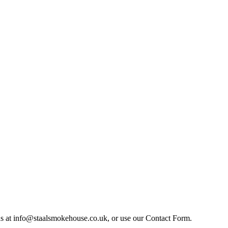
il us at info@staalsmokehouse.co.uk, or use our Contact Form.